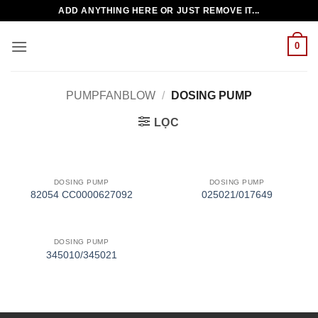
Bỏ
ADD ANYTHING HERE OR JUST REMOVE IT...
qua
nội
0
dung
PUMPFANBLOW
/
DOSING PUMP
LỌC
DOSING PUMP
DOSING PUMP
82054 CC0000627092
025021/017649
DOSING PUMP
345010/345021