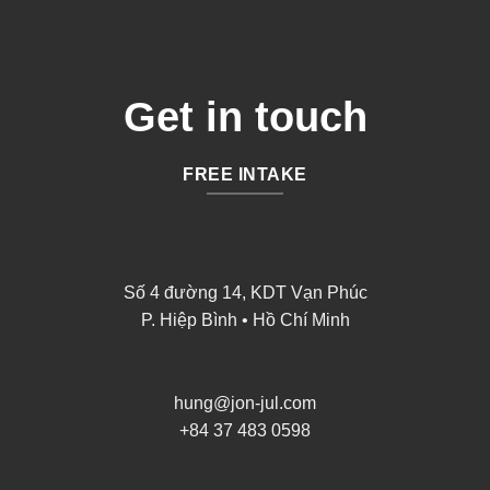
Get in touch
FREE INTAKE
Số 4 đường 14, KDT Vạn Phúc
P. Hiệp Bình • Hồ Chí Minh
hung@jon-jul.com
+84 37 483 0598