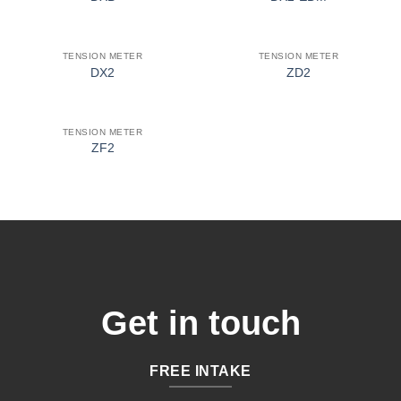
TENSION METER
TENSION METER
DX2
ZD2
TENSION METER
ZF2
Get in touch
FREE INTAKE