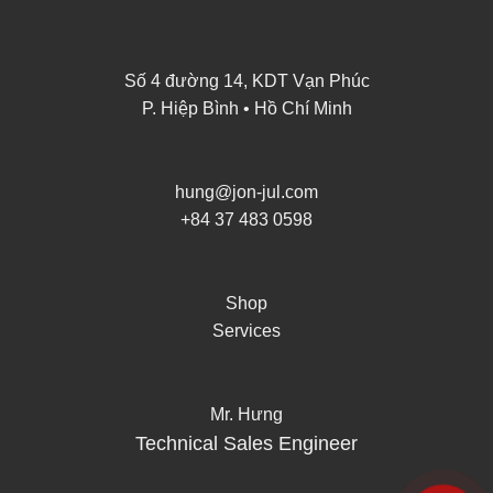
Số 4 đường 14, KDT Vạn Phúc
P. Hiệp Bình • Hồ Chí Minh
hung@jon-jul.com
+84 37 483 0598
Shop
Services
Mr. Hưng
Technical Sales Engineer