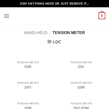
Bỏ
ADD ANYTHING HERE OR JUST REMOVE IT...
qua
nội
0
dung
HAND-HELD
/
TENSION METER
LỌC
TENSION METER
TENSION METER
DXE
DXL
TENSION METER
TENSION METER
DXT
DXR
TENSION METER
TENSION METER
DXB
DX2-EDM